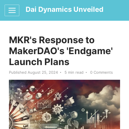
Dai Dynamics Unveiled
MKR's Response to
MakerDAO's 'Endgame'
Launch Plans
Published August 25, 2024
5 min read
0 Comments