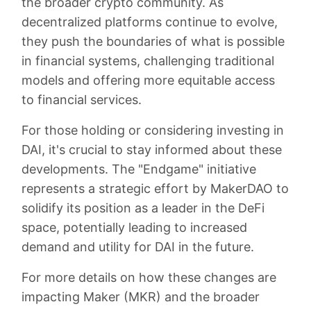
the broader crypto community. As
decentralized platforms continue to evolve,
they push the boundaries of what is possible
in financial systems, challenging traditional
models and offering more equitable access
to financial services.
For those holding or considering investing in
DAI, it's crucial to stay informed about these
developments. The "Endgame" initiative
represents a strategic effort by MakerDAO to
solidify its position as a leader in the DeFi
space, potentially leading to increased
demand and utility for DAI in the future.
For more details on how these changes are
impacting Maker (MKR) and the broader