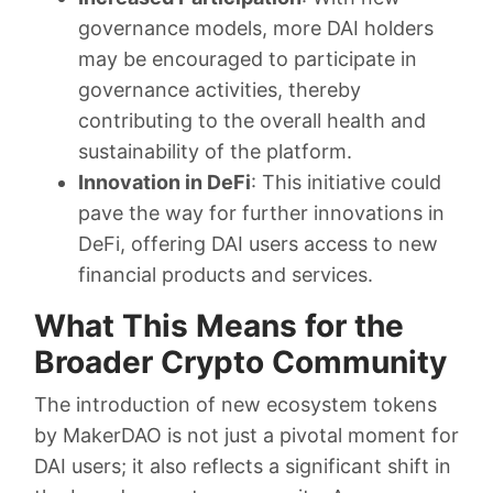
governance models, more DAI holders
may be encouraged to participate in
governance activities, thereby
contributing to the overall health and
sustainability of the platform.
Innovation in DeFi
: This initiative could
pave the way for further innovations in
DeFi, offering DAI users access to new
financial products and services.
What This Means for the
Broader Crypto Community
The introduction of new ecosystem tokens
by MakerDAO is not just a pivotal moment for
DAI users; it also reflects a significant shift in