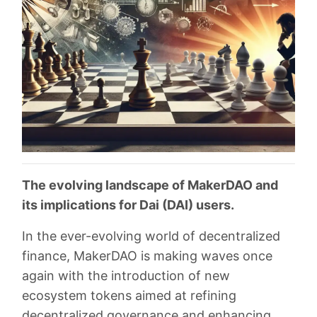
The evolving landscape of MakerDAO and
its implications for Dai (DAI) users.
In the ever-evolving world of decentralized
finance, MakerDAO is making waves once
again with the introduction of new
ecosystem tokens aimed at refining
decentralized governance and enhancing