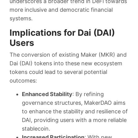
underscores a broader trend in DeFi towards
more inclusive and democratic financial
systems.
Implications for Dai (DAI)
Users
The conversion of existing Maker (MKR) and
Dai (DAI) tokens into these new ecosystem
tokens could lead to several potential
outcomes:
Enhanced Stability
: By refining
governance structures, MakerDAO aims
to enhance the stability and resilience of
DAI, providing users with a more reliable
stablecoin.
Increased Participation
: With new