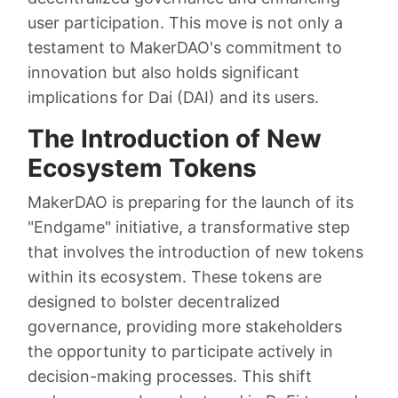
user participation. This move is not only a
testament to MakerDAO's commitment to
innovation but also holds significant
implications for Dai (DAI) and its users.
The Introduction of New
Ecosystem Tokens
MakerDAO is preparing for the launch of its
"Endgame" initiative, a transformative step
that involves the introduction of new tokens
within its ecosystem. These tokens are
designed to bolster decentralized
governance, providing more stakeholders
the opportunity to participate actively in
decision-making processes. This shift