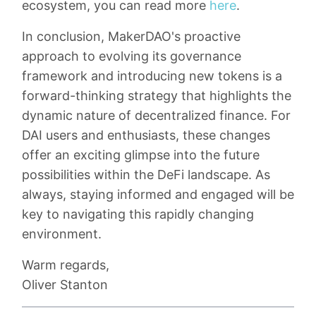
ecosystem, you can read more
here
.
In conclusion, MakerDAO's proactive
approach to evolving its governance
framework and introducing new tokens is a
forward-thinking strategy that highlights the
dynamic nature of decentralized finance. For
DAI users and enthusiasts, these changes
offer an exciting glimpse into the future
possibilities within the DeFi landscape. As
always, staying informed and engaged will be
key to navigating this rapidly changing
environment.
Warm regards,
Oliver Stanton